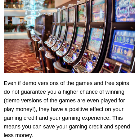
Even if demo versions of the games and free spins
do not guarantee you a higher chance of winning
(demo versions of the games are even played for
play money!), they have a positive effect on your
gaming credit and your gaming experience. This
means you can save your gaming credit and spend
less money.