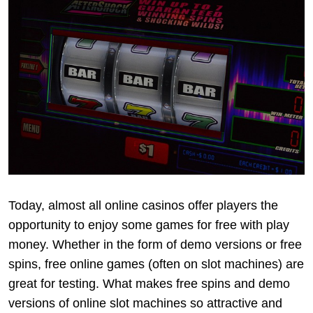
Today, almost all online casinos offer players the
opportunity to enjoy some games for free with play
money. Whether in the form of demo versions or free
spins, free online games (often on slot machines) are
great for testing. What makes free spins and demo
versions of online slot machines so attractive and