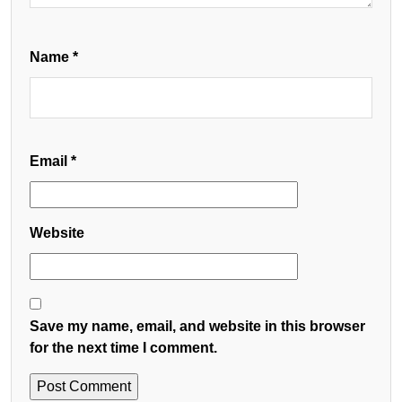
Name
*
Email
*
Website
Save my name, email, and website in this browser
for the next time I comment.