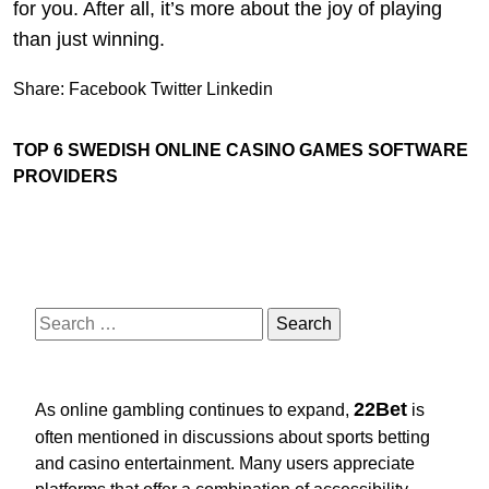
for you. After all, it’s more about the joy of playing
than just winning.
Share:
Facebook
Twitter
Linkedin
TOP 6 SWEDISH ONLINE CASINO GAMES SOFTWARE
PROVIDERS
Search
for:
22Bet
As online gambling continues to expand,
is
often mentioned in discussions about sports betting
and casino entertainment. Many users appreciate