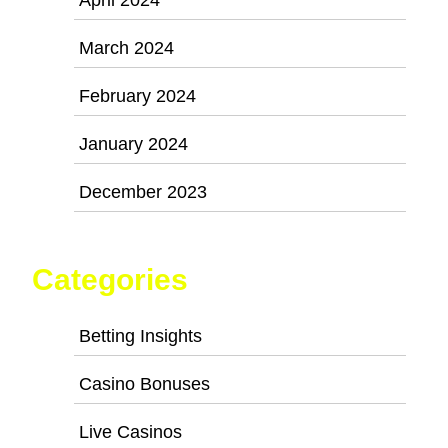
March 2024
February 2024
January 2024
December 2023
Categories
Betting Insights
Casino Bonuses
Live Casinos