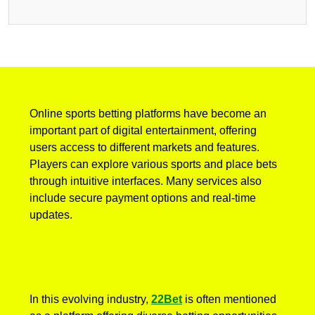
Online sports betting platforms have become an
important part of digital entertainment, offering
users access to different markets and features.
Players can explore various sports and place bets
through intuitive interfaces. Many services also
include secure payment options and real-time
updates.
In this evolving industry,
22Bet
is often mentioned