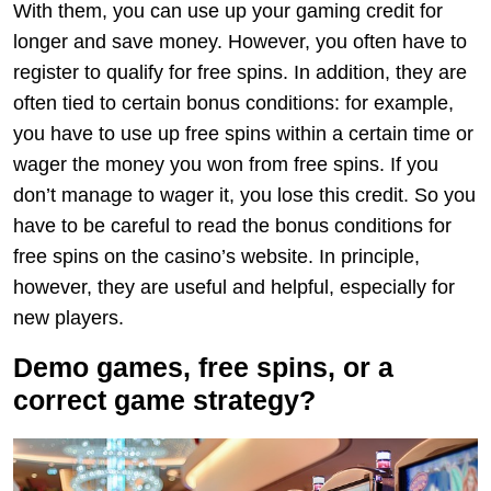
With them, you can use up your gaming credit for
longer and save money. However, you often have to
register to qualify for free spins. In addition, they are
often tied to certain bonus conditions: for example,
you have to use up free spins within a certain time or
wager the money you won from free spins. If you
don’t manage to wager it, you lose this credit. So you
have to be careful to read the bonus conditions for
free spins on the casino’s website. In principle,
however, they are useful and helpful, especially for
new players.
Demo games, free spins, or a
correct game strategy?