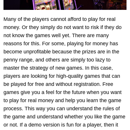
Many of the players cannot afford to play for real
money. Or they simply do not want to risk if they do
not know the games well yet. There are many
reasons for this. For some, playing for money has
become unprofitable because the prizes are in the
penny range, and others are simply too lazy to
master the strategy of new games. In this case,
players are looking for high-quality games that can
be played for free and without registration. Free
games give you a feel for the future when you want
to play for real money and help you learn the game
process. This way you can understand the rules of
the game and understand whether you like the game
or not. If a demo version is fun for a player, then it