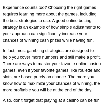
Experience counts too? Choosing the right games
requires learning more about the games, including
the best strategies to use. A good online betting
strategy is an example of how simple adjustments to
your approach can significantly increase your
chances of winning cash prizes while having fun.
In fact, most gambling strategies are designed to
help you cover more numbers and still make a profit.
There are ways to master your favorite online casino
games, even if your favorite games, like roulette and
slots, are based purely on chance. The more you
know how to maximize your chances of winning, the
more profitable you will be at the end of the day.
Also, don’t forget that playing at a casino can be fun