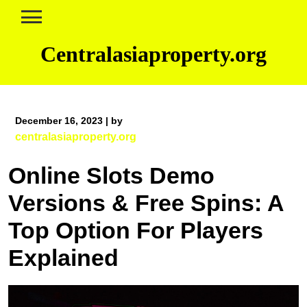
Skip
to
content
Centralasiaproperty.org
December 16, 2023
|
by
centralasiaproperty.org
Online Slots Demo
Versions & Free Spins: A
Top Option For Players
Explained