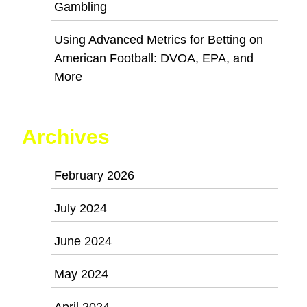
Gambling
Using Advanced Metrics for Betting on
American Football: DVOA, EPA, and
More
Archives
February 2026
July 2024
June 2024
May 2024
April 2024