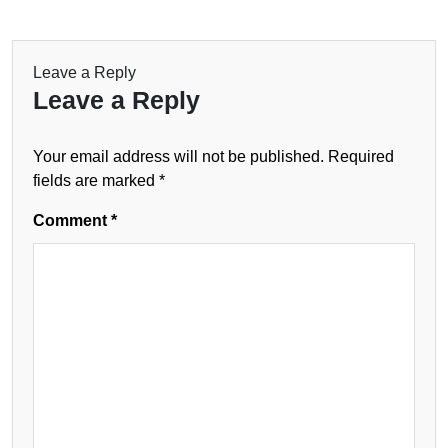
Leave a Reply
Leave a Reply
Your email address will not be published.
Required
fields are marked
*
Comment
*