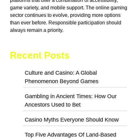
platforms that offer a combination of accessibility,
game variety, and mobile support. The online gaming
sector continues to evolve, providing more options
than ever before. Responsible participation should
always remain a priority.
Recent Posts
Culture and Casino: A Global
Phenomenon Beyond Games
Gambling in Ancient Times: How Our
Ancestors Used to Bet
Casino Myths Everyone Should Know
Top Five Advantages Of Land-Based