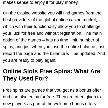
makes sense to enjoy it for play money.
On the Casino website you will find games from the
best providers of the global online casino market,
which with their functionality allow you to challenge
your luck for free and without registration. The main
option of the games – has no time limit, number of
spins, and just when you lose the entire balance, just
reload the page and the balance will be updated. And
you are ready to play again!
Online Slots Free Spins: What Are
They Used For?
Free spins are games that you get as a bonus offer
and can also enjoy for free. They are often given to
new players as part of the welcome bonus offers.