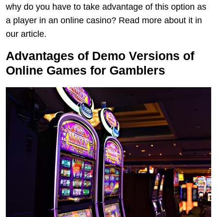
why do you have to take advantage of this option as
a player in an online casino? Read more about it in
our article.
Advantages of Demo Versions of
Online Games for Gamblers