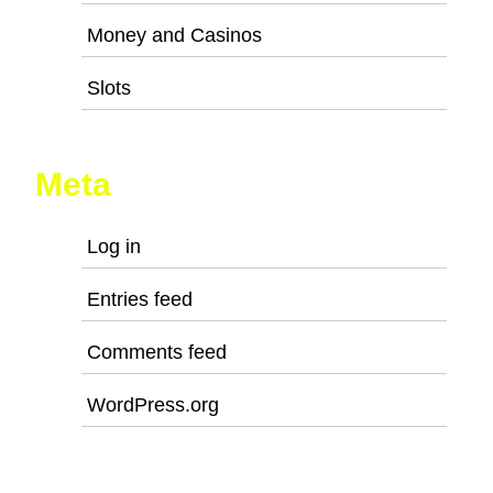
Money and Casinos
Slots
Meta
Log in
Entries feed
Comments feed
WordPress.org