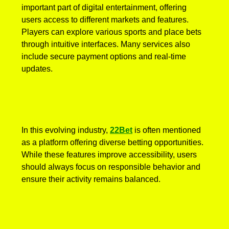
important part of digital entertainment, offering
users access to different markets and features.
Players can explore various sports and place bets
through intuitive interfaces. Many services also
include secure payment options and real-time
updates.
In this evolving industry,
22Bet
is often mentioned
as a platform offering diverse betting opportunities.
While these features improve accessibility, users
should always focus on responsible behavior and
ensure their activity remains balanced.