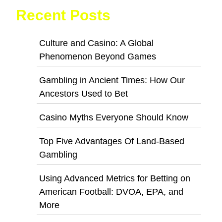
Recent Posts
Culture and Casino: A Global
Phenomenon Beyond Games
Gambling in Ancient Times: How Our
Ancestors Used to Bet
Casino Myths Everyone Should Know
Top Five Advantages Of Land-Based
Gambling
Using Advanced Metrics for Betting on
American Football: DVOA, EPA, and
More