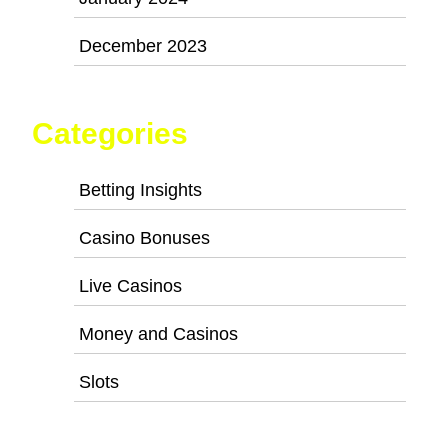
December 2023
Categories
Betting Insights
Casino Bonuses
Live Casinos
Money and Casinos
Slots