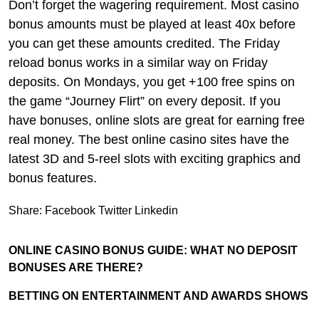
Don’t forget the wagering requirement. Most casino
bonus amounts must be played at least 40x before
you can get these amounts credited. The Friday
reload bonus works in a similar way on Friday
deposits. On Mondays, you get +100 free spins on
the game “Journey Flirt” on every deposit. If you
have bonuses, online slots are great for earning free
real money. The best online casino sites have the
latest 3D and 5-reel slots with exciting graphics and
bonus features.
Share:
Facebook
Twitter
Linkedin
ONLINE CASINO BONUS GUIDE: WHAT NO DEPOSIT
BONUSES ARE THERE?
BETTING ON ENTERTAINMENT AND AWARDS SHOWS