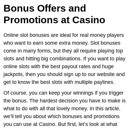
Bonus Offers and
Promotions at Casino
Online slot bonuses are ideal for real money players
who want to earn some extra money. Slot bonuses
come in many forms, but they all require playing top
slots and hitting big combinations. If you want to play
online slots with the best payout rates and huge
jackpots, then you should sign up to our website and
get to know the best slots with multiple paylines.
Of course, you can keep your winnings if you trigger
the bonus. The hardest decision you have to make is
what to do with all that lovely money. In this article,
we’ll tell you about which bonuses and promotions
you can use at Casino. But first, let’s look at what