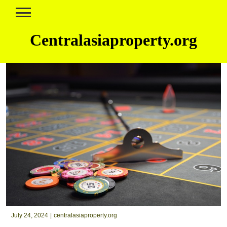
Skip
to
content
Centralasiaproperty.org
July 24, 2024
|
centralasiaproperty.org