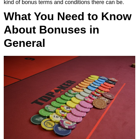
kind of bonus terms and conditions there can be.
What You Need to Know
About Bonuses in
General