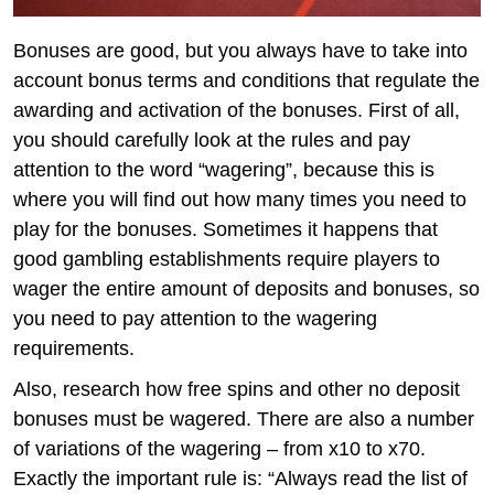
Bonuses are good, but you always have to take into
account bonus terms and conditions that regulate the
awarding and activation of the bonuses. First of all,
you should carefully look at the rules and pay
attention to the word “wagering”, because this is
where you will find out how many times you need to
play for the bonuses. Sometimes it happens that
good gambling establishments require players to
wager the entire amount of deposits and bonuses, so
you need to pay attention to the wagering
requirements.
Also, research how free spins and other no deposit
bonuses must be wagered. There are also a number
of variations of the wagering – from x10 to x70.
Exactly the important rule is: “Always read the list of