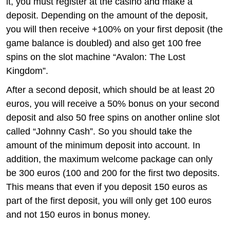
it, you must register at the casino and make a
deposit. Depending on the amount of the deposit,
you will then receive +100% on your first deposit (the
game balance is doubled) and also get 100 free
spins on the slot machine “Avalon: The Lost
Kingdom”.
After a second deposit, which should be at least 20
euros, you will receive a 50% bonus on your second
deposit and also 50 free spins on another online slot
called “Johnny Cash”. So you should take the
amount of the minimum deposit into account. In
addition, the maximum welcome package can only
be 300 euros (100 and 200 for the first two deposits.
This means that even if you deposit 150 euros as
part of the first deposit, you will only get 100 euros
and not 150 euros in bonus money.