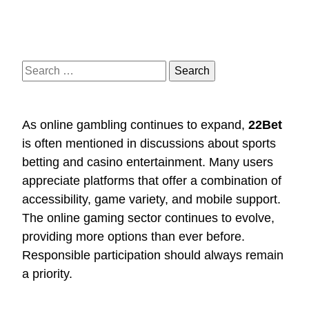
Search
for:
As online gambling continues to expand,
22Bet
is often mentioned in discussions about sports
betting and casino entertainment. Many users
appreciate platforms that offer a combination of
accessibility, game variety, and mobile support.
The online gaming sector continues to evolve,
providing more options than ever before.
Responsible participation should always remain
a priority.