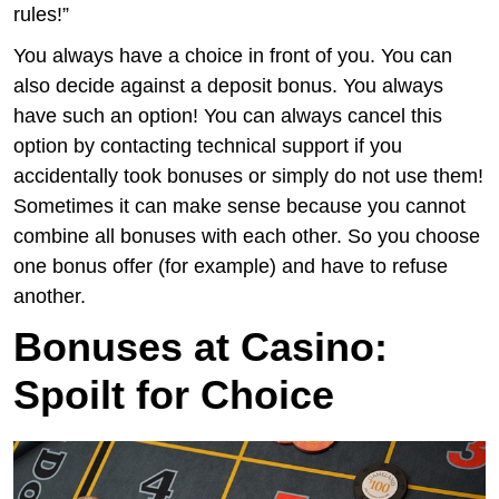
rules!”
You always have a choice in front of you. You can
also decide against a deposit bonus. You always
have such an option! You can always cancel this
option by contacting technical support if you
accidentally took bonuses or simply do not use them!
Sometimes it can make sense because you cannot
combine all bonuses with each other. So you choose
one bonus offer (for example) and have to refuse
another.
Bonuses at Casino:
Spoilt for Choice