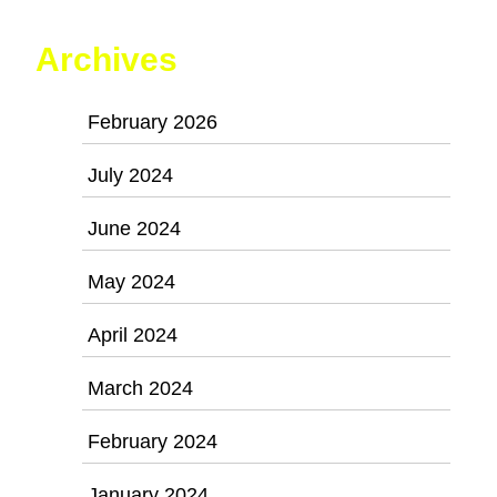
Archives
February 2026
July 2024
June 2024
May 2024
April 2024
March 2024
February 2024
January 2024