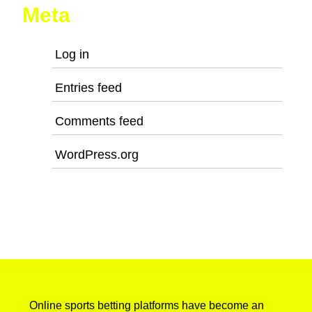
Meta
Log in
Entries feed
Comments feed
WordPress.org
Online sports betting platforms have become an