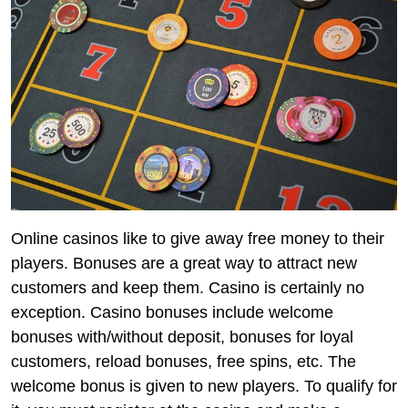
Online casinos like to give away free money to their
players. Bonuses are a great way to attract new
customers and keep them. Casino is certainly no
exception. Casino bonuses include welcome
bonuses with/without deposit, bonuses for loyal
customers, reload bonuses, free spins, etc. The
welcome bonus is given to new players. To qualify for